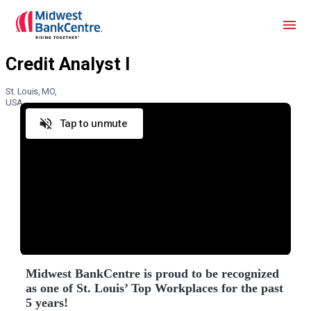
St. Louis, MO,
USA
Tap to unmute
Midwest BankCentre is proud to be recognized
as one of St. Louis’ Top Workplaces for the past
5 years!