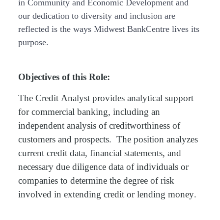
in Community and Economic Development and
our dedication to diversity and inclusion are
reflected is the ways Midwest BankCentre lives its
purpose.
Objectives of this Role
:
The Credit
Analyst provides
analytical support
for commercial
banking,
including an
independent analysis of creditworthiness of
customers and prospects
.
The position analyzes
current credit data, financial statements, and
necessary due diligence data of individuals or
companies to
determine
the degree of risk
involved in extending credit or lending money.