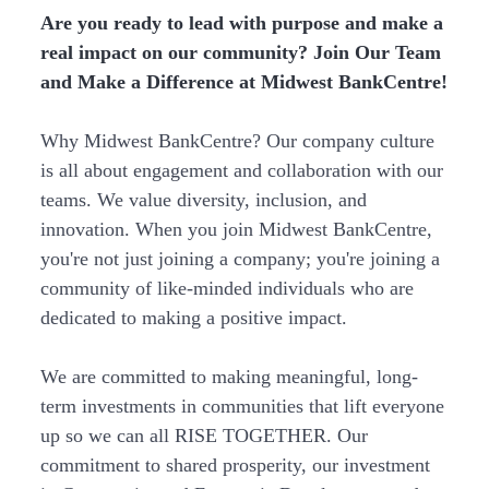
Are you ready to lead with purpose and make a
real impact on our community? Join Our Team
and Make a Difference at Midwest BankCentre!
Why Midwest BankCentre? Our company culture
is all about engagement and collaboration with our
teams. We value diversity, inclusion, and
innovation. When you join Midwest BankCentre,
you're not just joining a company; you're joining a
community of like-minded individuals who are
dedicated to making a positive impact.
We are committed to making meaningful, long-
term investments in communities that lift everyone
up so we can all RISE TOGETHER. Our
commitment to shared prosperity, our investment