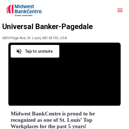
6810 Page Ave, St. Louis, MO 63133, USA
Tap to unmute
Midwest BankCentre is proud to be
recognized as one of St. Louis’ Top
Workplaces for the past 5 years!