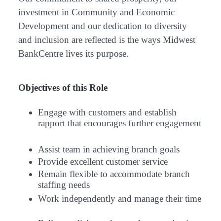
investment in Community and Economic
Development and our dedication to diversity
and inclusion are reflected is the ways Midwest
BankCentre lives its purpose.
Objectives of this Role
Engage with customers and establish
rapport that encourages further engagement
Assist team in achieving branch goals
Provide excellent customer service
Remain flexible to accommodate branch
staffing needs
Work independently and manage their time