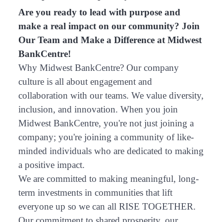
Are you ready to lead with purpose and
make a real impact on our community? Join
Our Team and Make a Difference at Midwest
BankCentre!
Why Midwest BankCentre? Our company
culture is all about engagement and
collaboration with our teams. We value diversity,
inclusion, and innovation. When you join
Midwest BankCentre, you're not just joining a
company; you're joining a community of like-
minded individuals who are dedicated to making
a positive impact.
We are committed to making meaningful, long-
term investments in communities that lift
everyone up so we can all RISE TOGETHER.
Our commitment to shared prosperity, our