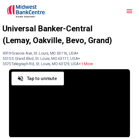
4919 Gravois Ave, St. Louis, MO 63116, USA
5515 S Grand Blvd, St. Louis, MO 63111, USA
5575 Telegraph Rd, St. Louis, MO 63129, USA
+1 More
Tap to unmute