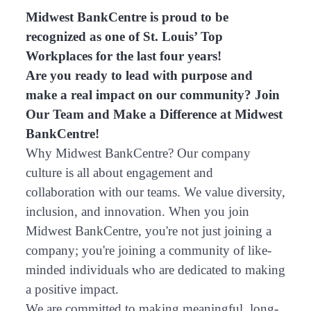
Midwest BankCentre is proud to be
recognized as one of St. Louis’ Top
Workplaces for the last four years!
Are you ready to lead with purpose and
make a real impact on our community? Join
Our Team and Make a Difference at Midwest
BankCentre!
Why Midwest BankCentre? Our company
culture is all about engagement and
collaboration with our teams. We value diversity,
inclusion, and innovation. When you join
Midwest BankCentre, you're not just joining a
company; you're joining a community of like-
minded individuals who are dedicated to making
a positive impact.
We are committed to making meaningful, long-