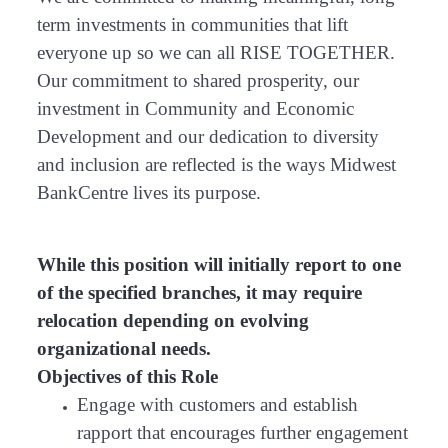
term investments in communities that lift
everyone up so we can all RISE TOGETHER.
Our commitment to shared prosperity, our
investment in Community and Economic
Development and our dedication to diversity
and inclusion are reflected is the ways Midwest
BankCentre lives its purpose.
While this position will initially report to one
of the specified branches, it may require
relocation depending on evolving
organizational needs.
Objectives of this Role
Engage with customers and establish
rapport that encourages further engagement