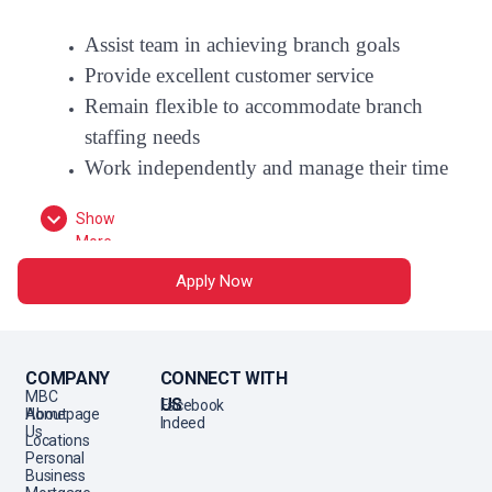
Assist team in achieving branch goals
Provide excellent customer service
Remain flexible to accommodate branch
staffing needs
Work independently and manage their time
Show
Follow policies and procedures, maintain
More
accuracy
Apply Now
Follow through on daily, weekly and
monthly tasks
Contribute to branch meetings and culture
COMPANY
CONNECT WITH
MBC
US
Facebook
Essential Functions
Homepage
About
Indeed
Us
Locations
Promote products and services based on
Personal
customer's needs:
Understand each
Business