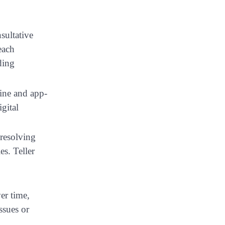
sultative
each
ding
ine and app-
gital
 resolving
s. Teller
er time,
ssues or