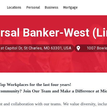
Locations
Personal
Business
Mortgage
st Capitol Dr, St Charles, MO 63301, USA
1007 Bowle
op Workplaces for the last four years!
r community? Join Our Team and Make a Difference at Mi
nd collaboration with our teams. We value diversity, inclu