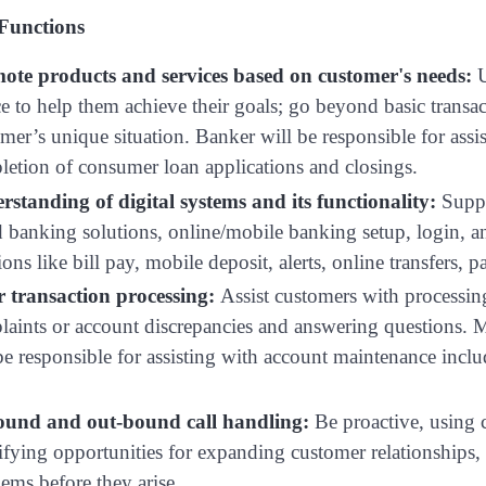
 Functions
ote products and services based on customer's needs:
U
e to help them achieve their goals; go beyond basic transact
mer’s unique situation. Banker will be responsible for as
etion of consumer loan applications and closings.
rstanding of digital systems and its functionality:
Suppo
 banking solutions, online/mobile banking setup, login, an
ions like bill pay, mobile deposit, alerts, online transfers, p
er transaction processing:
Assist customers with processing
aints or account discrepancies and answering questions. Ma
be responsible for assisting with account maintenance inclu
ound and out-bound call handling:
Be proactive, using 
ifying opportunities for expanding customer relationships
ems before they arise.