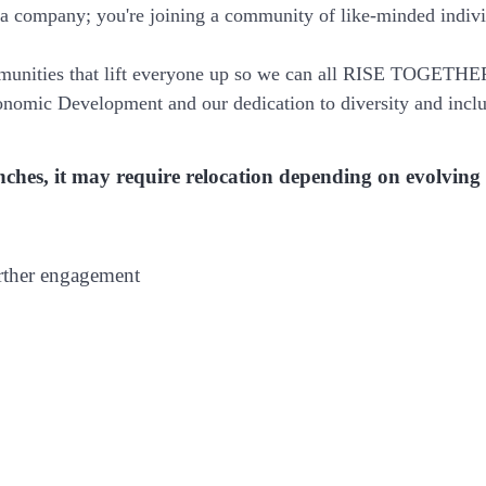
 a company; you're joining a community of like-minded indiv
munities that lift everyone up so we can all RISE TOGETHE
nomic Development and our dedication to diversity and inclu
branches, it may require relocation depending on evolving
urther engagement