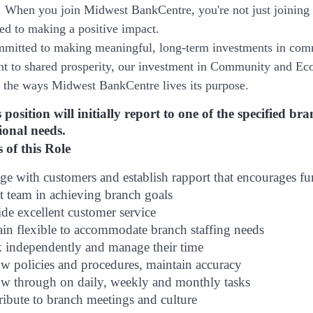
. When you join Midwest BankCentre, you're not just joining
ted to making a positive impact.
mitted to making meaningful, long-term investments in com
 to shared prosperity, our investment in Community and Eco
is the ways Midwest BankCentre lives its purpose.
 position will initially report to one of the specified 
ional needs.
 of this Role
e with customers and establish rapport that encourages f
t team in achieving branch goals
de excellent customer service
in flexible to accommodate branch staffing needs
 independently and manage their time
ow policies and procedures, maintain accuracy
ow through on daily, weekly and monthly tasks
ibute to branch meetings and culture