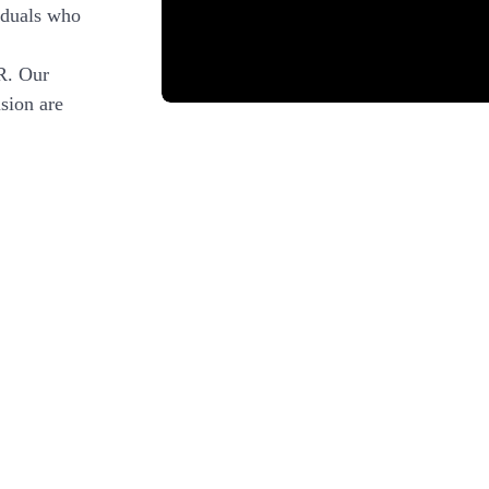
iduals who
R. Our
sion are