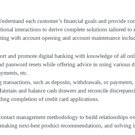
nderstand each customer’s financial goals and provide con
ional interactions to derive complete solutions tailored to 
sisting with account opening and account maintenance inclu
rt and promote digital banking with knowledge of all onl
d password resets while offering advice in using various di
ayments, etc.
 transactions, such as deposits, withdrawals, or payments,
intain and balance cash drawers and reconcile discrepancie
ding completion of credit card applications.
contact management methodology to build relationships ov
, making next-best product recommendations, and solving i