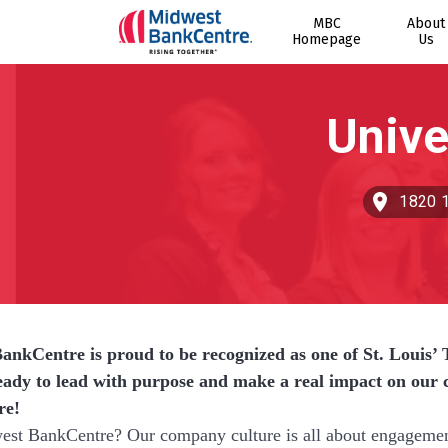
MBC
About
Homepage
Us
1820 1
nkCentre is proud to be recognized as one of St. Louis’ T
eady to lead with purpose and make a real impact on ou
re!
t BankCentre? Our company culture is all about engagement a