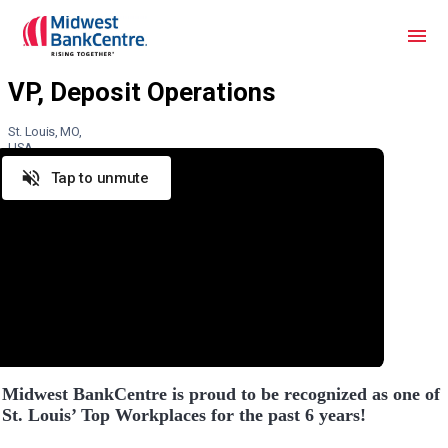
St. Louis, MO,
USA
Tap to unmute
Midwest BankCentre is proud to be recognized as one of
St. Louis’ Top Workplaces for the past 6 years!