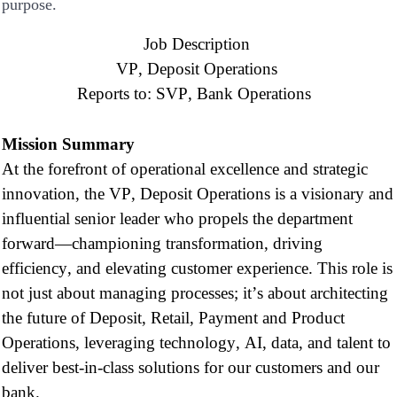
purpose.
Job Description
VP, Deposit Operations
Reports to:
SVP, Bank Operations
Mission Summary
At the forefront of operational excellence and strategic
innovation,
the VP
, Deposit Operations is a visionary
and
influential
senior
leader who propels the department
forward—championing transformation, driving
efficiency, and elevating customer experience. This role is
not just about managing processes;
it’s
about architecting
the future of
D
eposit
, Retail
, Payment
and
Product
O
perations,
leveraging
technology,
AI,
data, and talent to
deliver best-in-class solutions for our customers and our
bank.