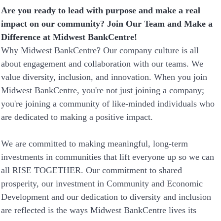
Are you ready to lead with purpose and make a real
impact on our community? Join Our Team and Make a
Difference at Midwest BankCentre!
Why Midwest BankCentre? Our company culture is all
about engagement and collaboration with our teams. We
value diversity, inclusion, and innovation. When you join
Midwest BankCentre, you're not just joining a company;
you're joining a community of like-minded individuals who
are dedicated to making a positive impact.
We are committed to making meaningful, long-term
investments in communities that lift everyone up so we can
all RISE TOGETHER. Our commitment to shared
prosperity, our investment in Community and Economic
Development and our dedication to diversity and inclusion
are reflected is the ways Midwest BankCentre lives its