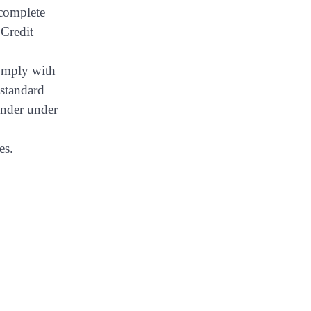
 complete
 Credit
comply with
 standard
ender under
es.