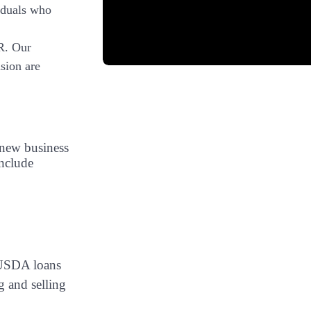
iduals who
R. Our
sion are
 new business
nclude
d USDA loans
g and selling