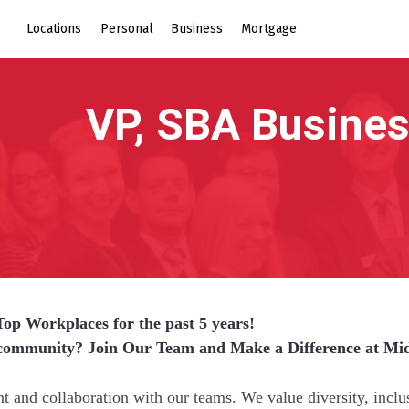
Locations
Personal
Business
Mortgage
Top Workplaces for the past 5 years!
r community? Join Our Team and Make a Difference at Mi
nd collaboration with our teams. We value diversity, inclu