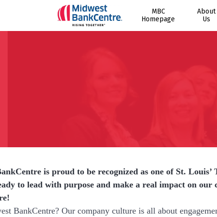
MBC
About
Homepage
Us
nkCentre is proud to be recognized as one of St. Louis’ 
eady to lead with purpose and make a real impact on ou
re!
t BankCentre? Our company culture is all about engagement a