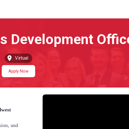
Virtual
Apply Now
dwest
sion, and