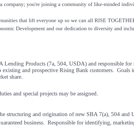
 a company; you're joining a community of like-minded indiv
munities that lift everyone up so we can all RISE TOGETHE
nomic Development and our dedication to diversity and inclu
SBA Lending Products (7a, 504, USDA) and responsible for
o existing and prospective Rising Bank customers.
Goals i
rket share.
duties and special projects may be assigned.
r the structuring and origination of new SBA 7(a), 504 an
uaranteed business.
Responsible for identifying, marketin