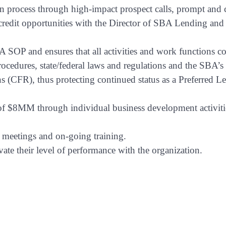
tion process through high-impact prospect calls, prompt and
g credit opportunities with the Director of SBA Lending and
 SOP and ensures that all activities and work functions 
ocedures, state/federal laws and regulations and the SBA’s
 (CFR), thus protecting continued status as a Preferred L
l of $8MM
through individual business development activiti
n meetings and on-going training.
ate their level of performance with the organization.