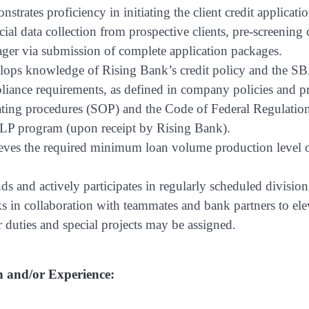
strates proficiency in initiating the client credit applica
cial data collection from prospective clients, pre-screenin
ger via submission of complete application packages.
ops knowledge of Rising Bank’s credit policy and the SBA
iance requirements, as defined in company policies and pr
ting procedures (SOP) and the Code of Federal Regulations
PLP program (upon receipt by Rising Bank).
eves the required minimum loan volume production leve
ds and actively participates in regularly scheduled divisio
 in collaboration with teammates and bank partners to elev
 duties and special projects may be assigned.
 and/or Experience: