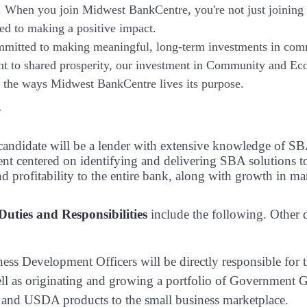
. When you join Midwest BankCentre, you're not just joining
ted to making a positive impact.
mitted to making meaningful, long-term investments in com
 to shared prosperity, our investment in Community and Eco
is the ways Midwest BankCentre lives its purpose.
y
 candidate will be a lender with extensive knowledge of 
t centered on identifying and delivering SBA solutions t
d profitability to the entire bank, along with growth in ma
 Duties and Responsibilities
include the following. Other 
ess Development Officers will be directly responsible fo
ll as originating and growing a portfolio of Government G
and USDA products to the small business marketplace.